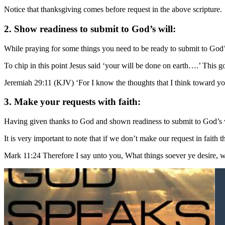
Notice that thanksgiving comes before request in the above scripture.
2. Show readiness to submit to God’s will:
While praying for some things you need to be ready to submit to God’s
To chip in this point Jesus said ‘your will be done on earth….’ This g
Jeremiah 29:11 (KJV) ‘For I know the thoughts that I think toward you
3. Make your requests with faith:
Having given thanks to God and shown readiness to submit to God’s wil
It is very important to note that if we don’t make our request in faith
Mark 11:24 Therefore I say unto you, What things soever ye desir