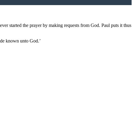
never started the prayer by making requests from God. Paul puts it thus
ade known unto God.’