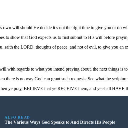
 own will should He decide it’s not the right time to give you or do wh
oes to show that God expects us to first submit to His will before prayi
, saith the LORD, thoughts of peace, and not of evil, to give you an e
l with regards to what you intend praying about, the next things is to 
 then there is no way God can grant such requests. See what the scripture 
e, when ye pray, BELIEVE that ye RECEIVE them, and ye shall HAVE t
ALSO READ
The Various Ways God Speaks to And Directs His People