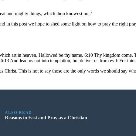
reat and mighty things, which thou knowest not.’
 in this post we hope to shed some light on how to pray the right pray
hich art in heaven, Hallowed be thy name. 6:10 Thy kingdom come. Thy w
 6:13 And lead us not into temptation, but deliver us from evil: For thin
s Christ. This is not to say those are the only words we should say whe
ALSO READ
Reasons to Fast and Pray as a Christian