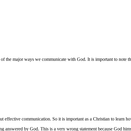
one of the major ways we communicate with God. It is important to note th
ut effective communication. So it is important as a Christian to learn h
ting answered by God. This is a very wrong statement because God hims