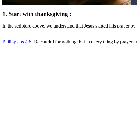
1. Start with thanksgiving :
In the scripture above, we understand that Jesus started His prayer by
:
Philippians 4:6
‘Be careful for nothing; but in every thing by p