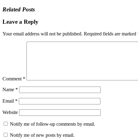
Related Posts
Leave a Reply
Your email address will not be published.
Required fields are marked
Comment
*
Name
*
Email
*
Website
Notify me of follow-up comments by email.
Notify me of new posts by email.