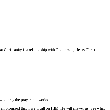
at Christianity is a relationship with God through Jesus Christ.
ow to pray the prayer that works.
elf promised that if we’ll call on HIM, He will answer us. See what