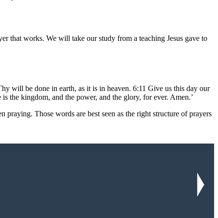
er that works. We will take our study from a teaching Jesus gave to
ill be done in earth, as it is in heaven. 6:11 Give us this day our
e is the kingdom, and the power, and the glory, for ever. Amen.’
n praying. Those words are best seen as the right structure of prayers