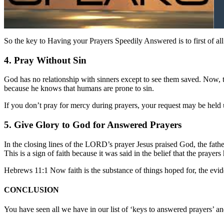
So the key to Having your Prayers Speedily Answered is to first of all
4. Pray Without Sin
God has no relationship with sinners except to see them saved. Now, t
because he knows that humans are prone to sin.
If you don’t pray for mercy during prayers, your request may be held
5. Give Glory to God for Answered Prayers
In the closing lines of the LORD’s prayer Jesus praised God, the fathe
This is a sign of faith because it was said in the belief that the praye
Hebrews 11:1 Now faith is the substance of things hoped for, the evid
CONCLUSION
You have seen all we have in our list of ‘keys to answered prayers’ and