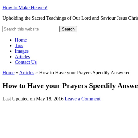
How to Make Heaven!
Upholding the Sacred Teachings of Our Lord and Saviour Jesus Chris
Home
Tips
Images
Articles
Contact Us
Home
»
Articles
»
How to Have your Prayers Speedily Answered
How to Have your Prayers Speedily Answ
Last Updated on
May 18, 2016
Leave a Comment