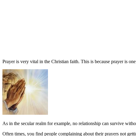
Prayer is very vital in the Christian faith. This is because prayer is 
As in the secular realm for example, no relationship can survive witho
Often times, you find people complaining about their prayers not get