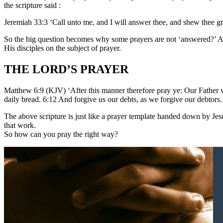
the scripture said :
Jeremiah 33:3 ‘Call unto me, and I will answer thee, and shew thee g
So the big question becomes why some prayers are not ‘answered?’ And
His disciples on the subject of prayer.
THE LORD’S PRAYER
Matthew 6:9 (KJV) ‘After this manner therefore pray ye: Our Father w
daily bread. 6:12 And forgive us our debts, as we forgive our debtors.
The above scripture is just like a prayer template handed down by Jesu
that work.
So how can you pray the right way?