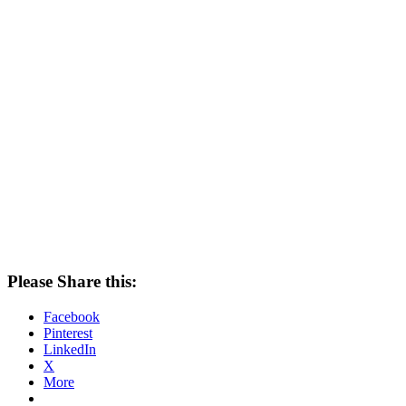
Please Share this:
Facebook
Pinterest
LinkedIn
X
More