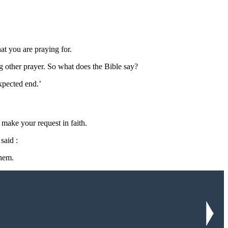
at you are praying for.
ng other prayer. So what does the Bible say?
xpected end.’
make your request in faith.
said :
hem.