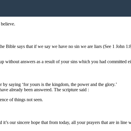
 believe.
he Bible says that if we say we have no sin we are liars (See 1 John 1:
 up without answers as a result of your sins which you had committed e
r by saying ‘for yours is the kingdom, the power and the glory.’
rs have already been answered. The scripture said :
ence of things not seen.
 it’s our sincere hope that from today, all your prayers that are in line