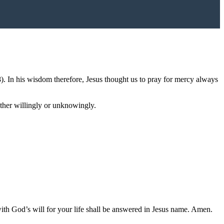
8). In his wisdom therefore, Jesus thought us to pray for mercy always
ither willingly or unknowingly.
 with God’s will for your life shall be answered in Jesus name. Amen.