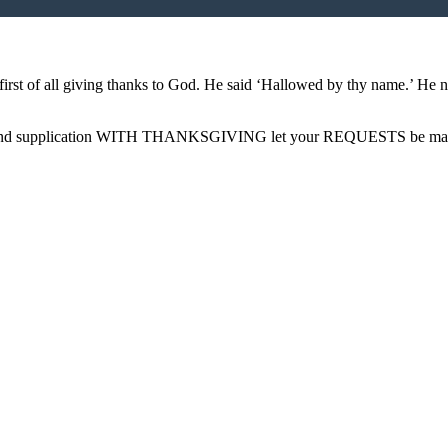
 first of all giving thanks to God. He said ‘Hallowed by thy name.’ He 
rayer and supplication WITH THANKSGIVING let your REQUESTS be m