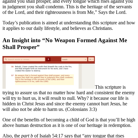
against you shall prosper, and every tongue which rises against you
in judgment you shall condemn. This is the heritage of the servants
of the Lord, and their righteousness is from Me,” Says the Lord.
Today’s publication is aimed at understanding this scripture and how
it applies to our daily lifestyle, and believes as Christians.
An Insight into “No Weapon Formed Against Me
Shall Prosper”
This scripture is
trying to assure us that no matter how hard and consistent the enemy
will try to hurt us, it will result to null. Why? it because our life is
hidden in Christ Jesus and since the enemy cannot hurt Jesus, he
will also not be able to harm us. (Colossians 3:3)
One of the benefits of becoming a child of God is that you’ll be high
above human destruction as it is one of our heritage in redemption.
Also, the
part b
of Isaiah 54:17 says that “any tongue that rises