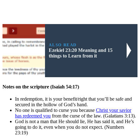
ALSO READ
Ezekiel 23:20 Meaning and 15
things to Learn from it
Notes on the scripture (Isaiah 54:17)
In redemption, it is your benefit/right that you’ll be safe and
secured in the hollow of God’s hand.
No one is qualified to curse you because
Christ your savior
has redeemed you
from the curse of the law. (Galatians 3:13).
God is not a man that He should lie, He has said it, and He’s
going to do it, even when you do not expect. (Numbers
23:19)