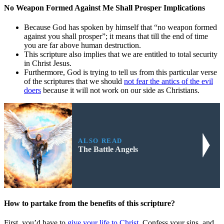
No Weapon Formed Against Me Shall Prosper Implications
Because God has spoken by himself that “no weapon formed
against you shall prosper”; it means that till the end of time
you are far above human destruction.
This scripture also implies that we are entitled to total security
in Christ Jesus.
Furthermore, God is trying to tell us from this particular verse
of the scriptures that we should
not fear the antics of the evil
doers
because it will not work on our side as Christians.
ALSO READ
The Battle Angels
How to partake from the benefits of this scripture?
First, you’d have to
give your life to Christ
. Confess your sins, and