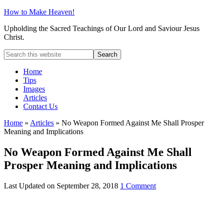
How to Make Heaven!
Upholding the Sacred Teachings of Our Lord and Saviour Jesus
Christ.
Home
Tips
Images
Articles
Contact Us
Home
»
Articles
»
No Weapon Formed Against Me Shall Prosper
Meaning and Implications
No Weapon Formed Against Me Shall
Prosper Meaning and Implications
Last Updated on
September 28, 2018
1 Comment