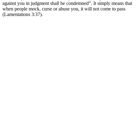
against you in judgment shall be condemned”. It simply means that
when people mock, curse or abuse you, it will not come to pass
(Lamentations 3:37).