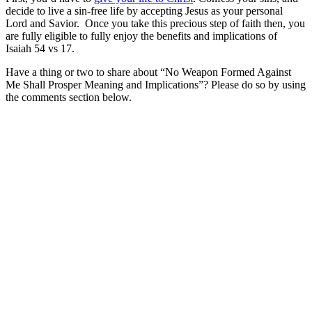
decide to live a sin-free life by accepting Jesus as your personal
Lord and Savior. Once you take this precious step of faith then, you
are fully eligible to fully enjoy the benefits and implications of
Isaiah 54 vs 17.
Have a thing or two to share about “No Weapon Formed Against
Me Shall Prosper Meaning and Implications”? Please do so by using
the comments section below.