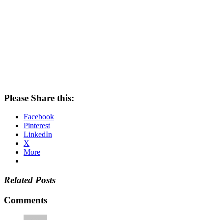
Please Share this:
Facebook
Pinterest
LinkedIn
X
More
Related Posts
Comments