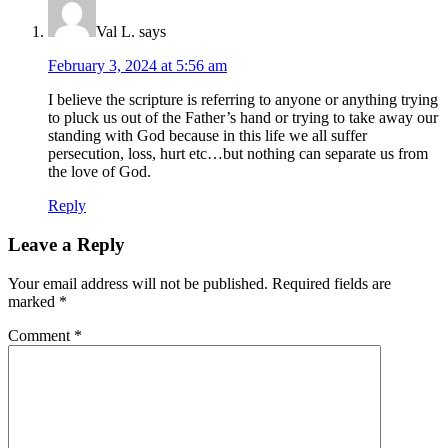
Val L.
says
February 3, 2024 at 5:56 am
I believe the scripture is referring to anyone or anything trying
to pluck us out of the Father’s hand or trying to take away our
standing with God because in this life we all suffer
persecution, loss, hurt etc…but nothing can separate us from
the love of God.
Reply
Leave a Reply
Your email address will not be published.
Required fields are
marked
*
Comment
*