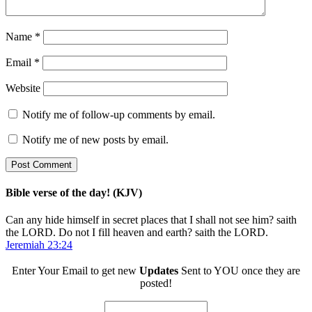
Name
*
Email
*
Website
Notify me of follow-up comments by email.
Notify me of new posts by email.
Bible verse of the day! (KJV)
Can any hide himself in secret places that I shall not see him? saith
the LORD. Do not I fill heaven and earth? saith the LORD.
Jeremiah 23:24
Enter Your Email to get new
Updates
Sent to YOU once they are
posted!