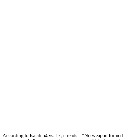
According to Isaiah 54 vs. 17, it reads – “No weapon formed